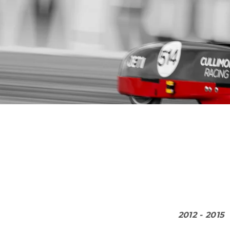
2012 - 2015