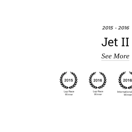
2015 - 2016
Jet II
See More