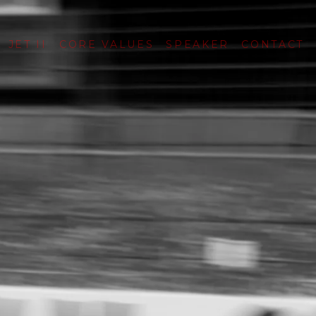
JET II
CORE VALUES
SPEAKER
CONTACT