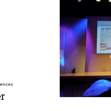
rences
r