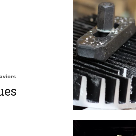
aviors
ues