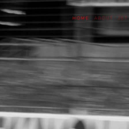
HOME
ABOUT
JET