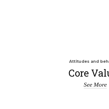
Attitudes and beh
Core Val
See More