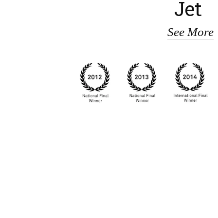
Jet
See More