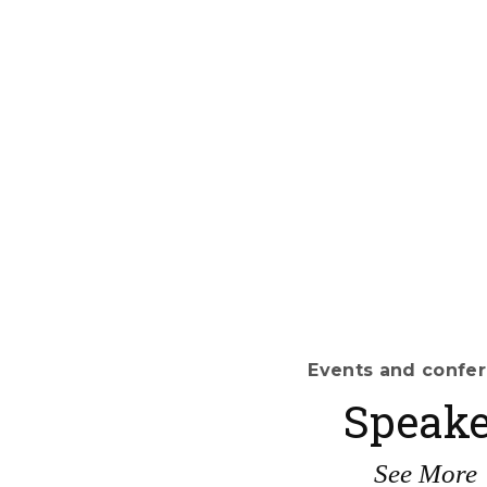
Events and confe
Speake
See More